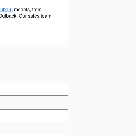
Subaru
models, from
Outback. Our sales team