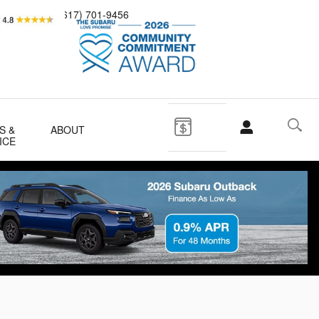
Sales
(617) 701-9456
S &
ABOUT
ICE