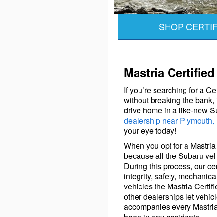
SHOP CERTIF
Mastria Certifi
If you’re searching for a C
without breaking the bank, 
drive home in a like-new S
dealership near Plymouth,
your eye today!
When you opt for a Mastria C
because all the Subaru veh
During this process, our ce
integrity, safety, mechani
vehicles the Mastria Certif
other dealerships let vehic
accompanies every Mastria 
been in any accidents.