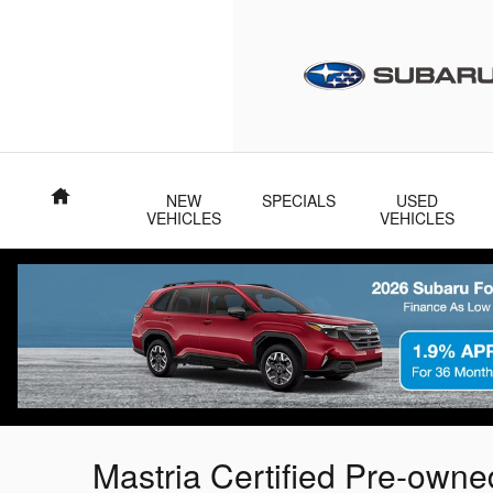
Skip to main content
Home
NEW
SPECIALS
USED
VEHICLES
VEHICLES
Mastria Certified Pre-own