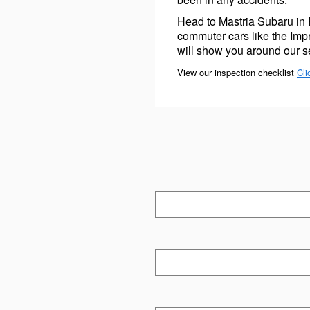
Head to Mastria Subaru in
commuter cars like the Im
will show you around our se
View our inspection checklist
Cli