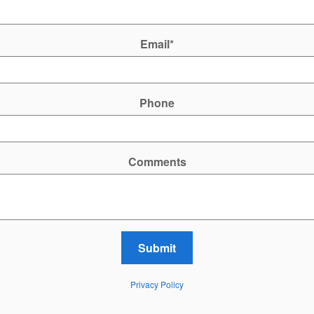
Email
*
Phone
Comments
Submit
Privacy Policy