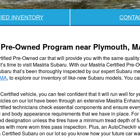
IED INVENTORY
CONTA
ed Pre-Owned Program near Plymouth, M
ertified Pre-Owned car that will provide you with the same quali
it’s time to visit Mastria Subaru. With our Mastria Certified Pr
ubaru that’s been thoroughly inspected by our expert Subaru me
 MA
, to explore our inventory of like-new Subaru models. You can
ertified vehicle, you can feel confident that it will run well for 
icles on our lot have been through an extensive Mastria Enhanc
rtified technicians check essential components and ensure every
cal and body appearance requirements that we have in place. For
ied designation unless the tires have a minimum tread depth of 5
les with more worn tires pass inspection. Plus, an AutoCheck® ve
Certified Subaru on our lot so you know how your future car was