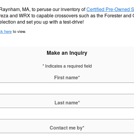
 Raynham, MA, to peruse our inventory of
Certified Pre-Owned 
preza and WRX to capable crossovers such as the Forester and 
lection and set you up with a test-drive!
ck here
to view.
Make an Inquiry
* Indicates a required field
First name
*
Last name
*
Contact me by
*