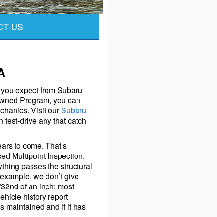
CT US
A
ty you expect from Subaru
e-Owned Program, you can
chanics. Visit our
Subaru
 test-drive any that catch
years to come. That’s
ed Multipoint Inspection.
thing passes the structural
 example, we don’t give
/32nd of an inch; most
hicle history report
 maintained and if it has