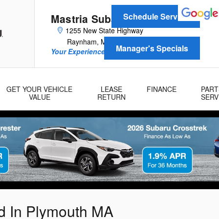
Schedule Service
Mastria Subaru
1255 New State Highway
Raynham
,
MA
02767
Manager's Specials
Your Experience Is Our Reputation!
GET YOUR VEHICLE
LEASE
FINANCE
PART
VALUE
RETURN
SERV
ed In Plymouth MA