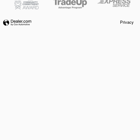
Privacy