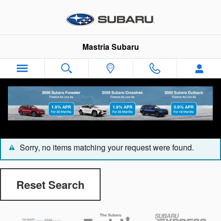
Skip to main content
Mastria Subaru
CarFax 1 Owner Vehicles
Sorry, no items matching your request were found.
Reset Search