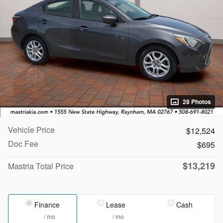
28 Photos
Vehicle Price
$12,524
Doc Fee
$695
$13,219
Mastria Total Price
Finance
Lease
Cash
/ mo
/ mo