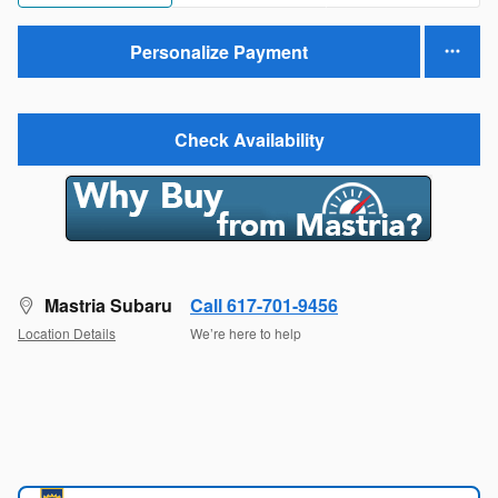
Personalize Payment
Check Availability
Mastria Subaru
Call 617-701-9456
Location Details
We’re here to help