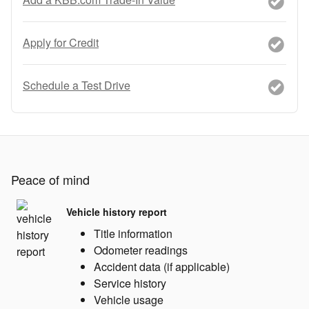
Apply for Credit
Schedule a Test Drive
Peace of mind
Vehicle history report
Title information
Odometer readings
Accident data (if applicable)
Service history
Vehicle usage