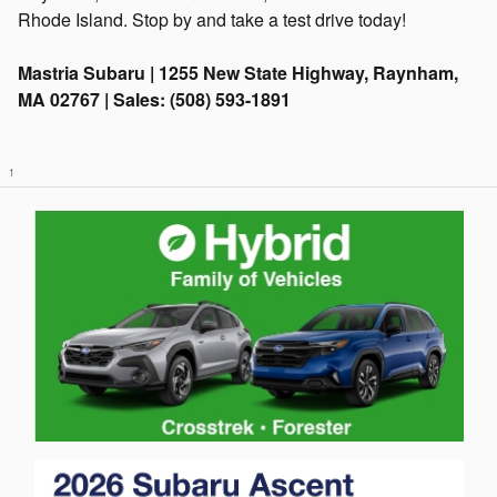
Rhode Island. Stop by and take a test drive today!
Mastria Subaru | 1255 New State Highway, Raynham,
MA 02767 | Sales: (508) 593-1891
1