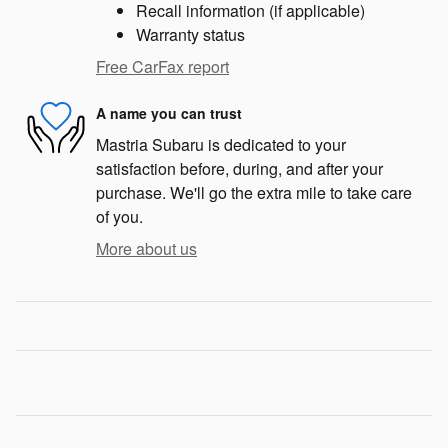
Recall information (if applicable)
Warranty status
Free CarFax report
A name you can trust
Mastria Subaru is dedicated to your
satisfaction before, during, and after your
purchase. We'll go the extra mile to take care
of you.
More about us