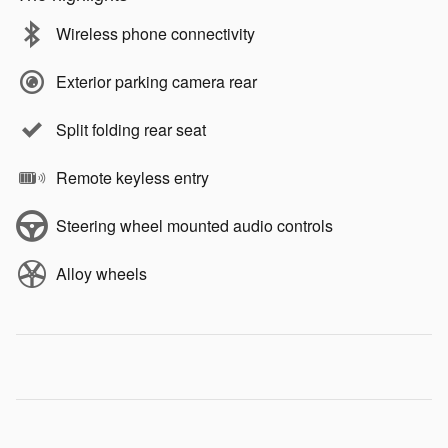
Wireless phone connectivity
Exterior parking camera rear
Split folding rear seat
Remote keyless entry
Steering wheel mounted audio controls
Alloy wheels