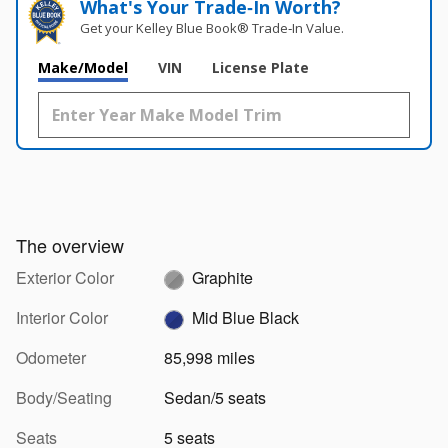
What's Your Trade‑In Worth?
Get your Kelley Blue Book® Trade‑In Value.
Make/Model
VIN
License Plate
The overview
Exterior Color
Graphite
Interior Color
Mid Blue Black
Odometer
85,998 miles
Body/Seating
Sedan/5 seats
Seats
5 seats