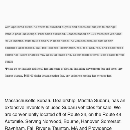
With approved credit. All offers to qualified buyers and prices are subject to change 
without prior knowledge. Prior sales excluded. Leases based on 10k miles per year and 
for 36 months. Must take delivery in dealer stock. All vehicles exclude cost of any 
equipped accessories. Tax, title, doc fee, destination, reg. fee, acq. fee, and dealer fees 
additional.  Extra charges may apply at lease end. Select models/trims. See dealer for full 
details
*Prices do not include additional fees and costs of closing, including government fees and taxes, any
finance charges, $695.00 dealer documentation fees, any emissions testing fees or other fees.
Massachusetts Subaru Dealership, Mastria Subaru, has an
extensive inventory of used Subaru vehicles for sale. We
are conveniently located off of Route 24, on the Route 44
Automile. Serving Norwood, Bourne, Hanover, Somerset,
Raynham, Fall River & Taunton, MA and Providence