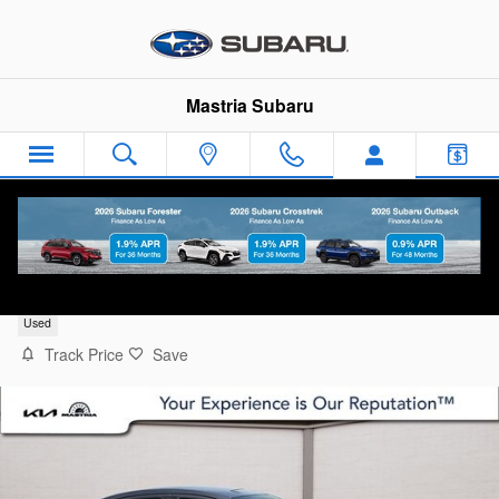
Skip to main content
Mastria Subaru
2017 Toyota Yaris iA Base
Used
Track Price
Save