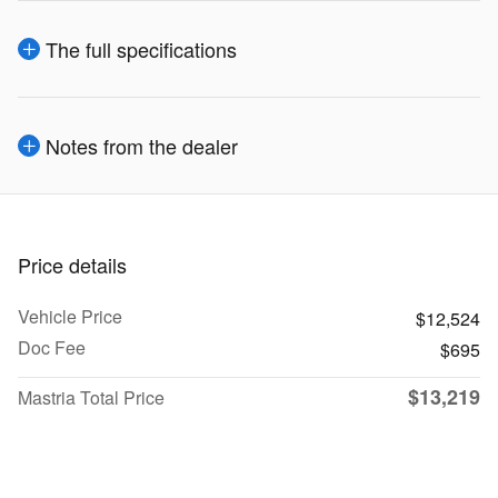
The full specifications
Notes from the dealer
Price details
Vehicle Price
$12,524
Doc Fee
$695
$13,219
Mastria Total Price