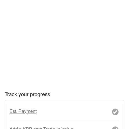
Track your progress
Est. Payment
Add a KBB.com Trade-In Value