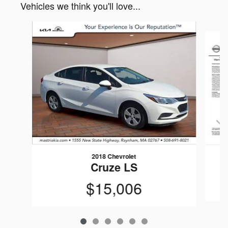
Vehicles we think you'll love...
Slide 1 of 6
2018 Chevrolet
Cruze LS
$15,006