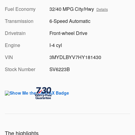
Fuel Economy
32/40 MPG City/Hwy
Details
Transmission
6-Speed Automatic
Drivetrain
Front-wheel Drive
Engine
I-4 cyl
VIN
3MYDLBYV7HY181430
Stock Number
SV6223B
The highlights