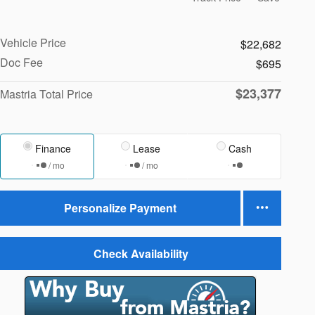
Vehicle Price
$22,682
Doc Fee
$695
$23,377
Mastria Total Price
Finance
Lease
Cash
/ mo
/ mo
Personalize Payment
Check Availability