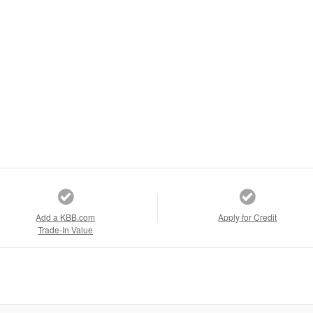
Add a KBB.com
Apply for Credit
Trade-In Value