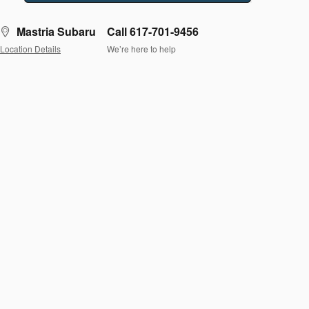
Mastria Subaru
Call 617-701-9456
Location Details
We’re here to help