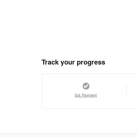
Track your progress
Est. Payment