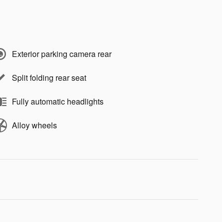
Exterior parking camera rear
Split folding rear seat
Fully automatic headlights
Alloy wheels