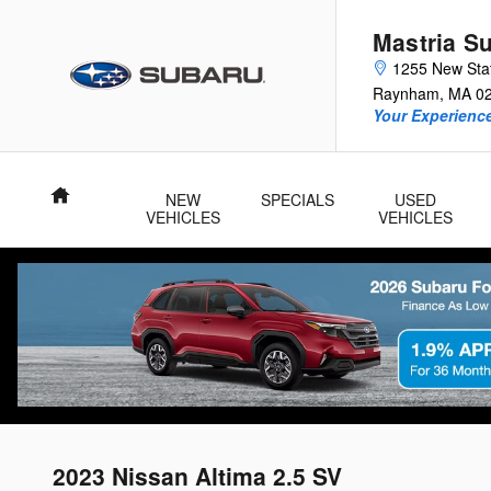
Skip to main content
Mastria S
1255 New Sta
Raynham
,
MA
0
Your Experience
Home
NEW
SPECIALS
USED
VEHICLES
VEHICLES
2023 Nissan Altima 2.5 SV