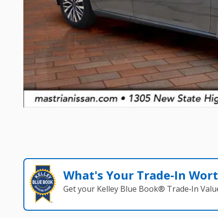
What's Your Trade‑In Wor
Get your Kelley Blue Book® Trade‑In Valu