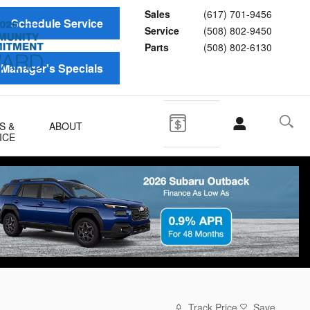
Sales
(617) 701-9456
Schedule Service
Service
(508) 802-9450
Parts
(508) 802-6130
Manager's Specials
S &
ABOUT
ICE
Track Price
Save