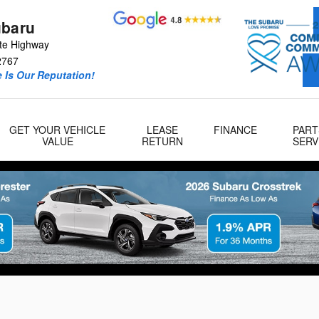
ubaru
te Highway
2767
 Is Our Reputation!
GET YOUR VEHICLE
LEASE
FINANCE
PART
VALUE
RETURN
SERV