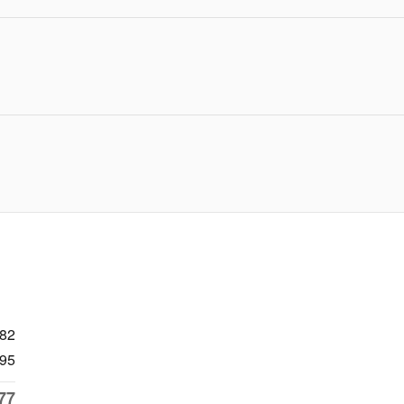
682
95
77