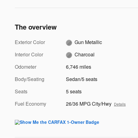
The overview
Exterior Color
Gun Metallic
Interior Color
Charcoal
Odometer
6,746 miles
Body/Seating
Sedan/5 seats
Seats
5 seats
Fuel Economy
26/36 MPG City/Hwy
Details