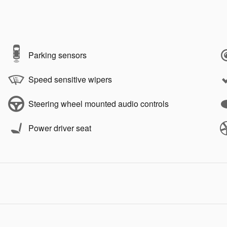
Parking sensors
Speed sensitive wipers
Steering wheel mounted audio controls
Power driver seat