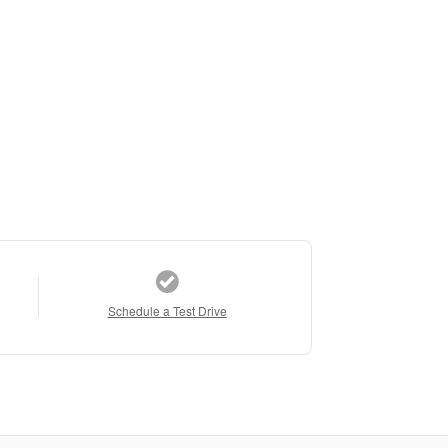
Schedule a Test Drive