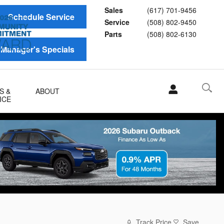
Sales
(617) 701-9456
Schedule Service
Service
(508) 802-9450
Parts
(508) 802-6130
Manager's Specials
S &
ABOUT
ICE
Track Price
Save