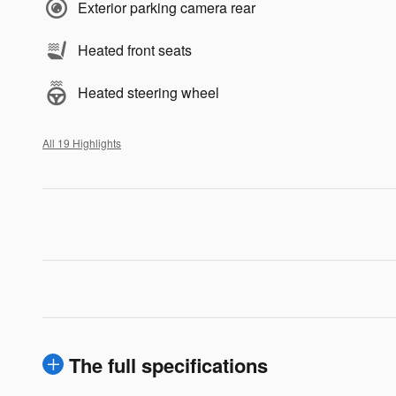
Exterior parking camera rear
Heated front seats
Heated steering wheel
All 19 Highlights
The full specifications