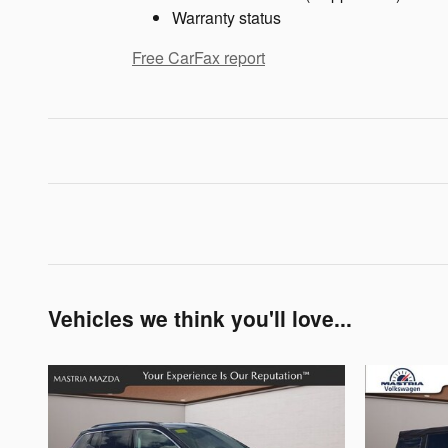
Warranty status
Free CarFax report
Vehicles we think you'll love...