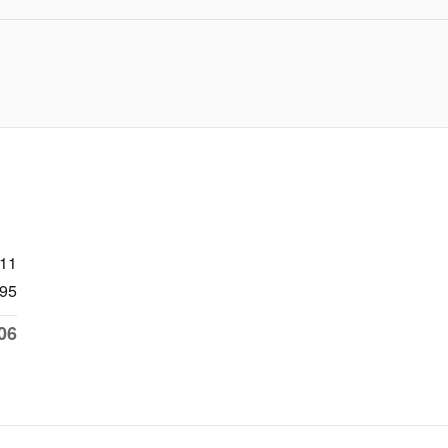
511
95
06