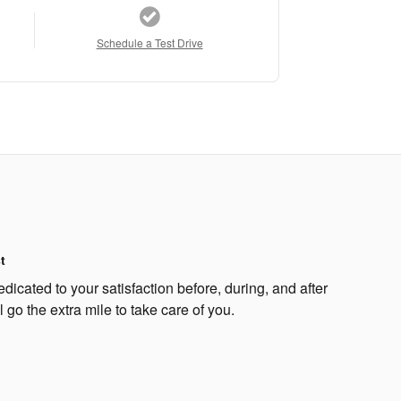
Schedule a Test Drive
t
dicated to your satisfaction before, during, and after
 go the extra mile to take care of you.