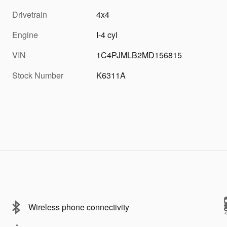
Drivetrain
4x4
Engine
I-4 cyl
VIN
1C4PJMLB2MD156815
Stock Number
K6311A
Wireless phone connectivity