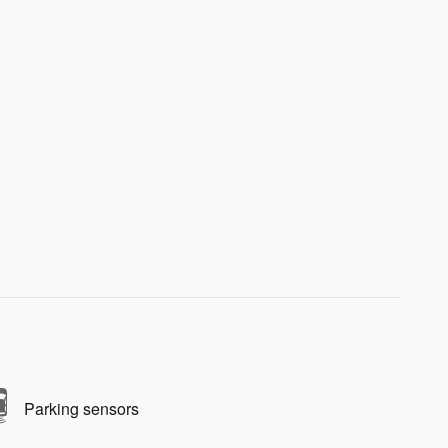
Parking sensors