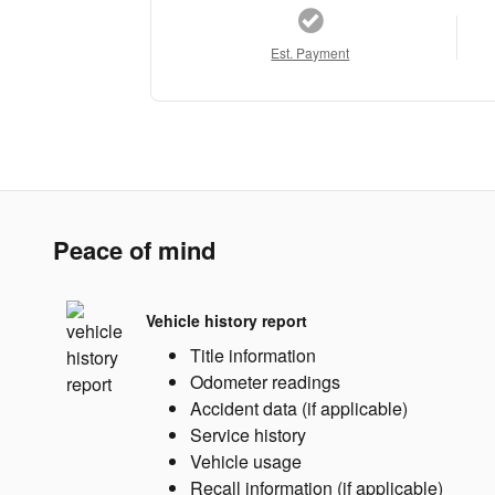
Est. Payment
Peace of mind
Vehicle history report
Title information
Odometer readings
Accident data (if applicable)
Service history
Vehicle usage
Recall information (if applicable)