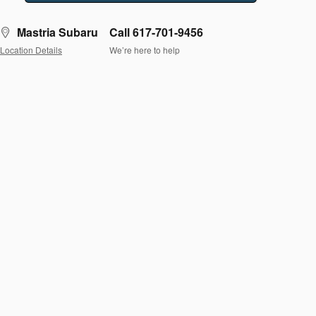
Mastria Subaru
Call 617-701-9456
Location Details
We’re here to help