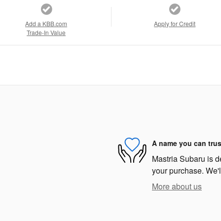
Add a KBB.com
Apply for Credit
Trade-In Value
A name you can trus
Mastria Subaru is de
your purchase. We'll
More about us