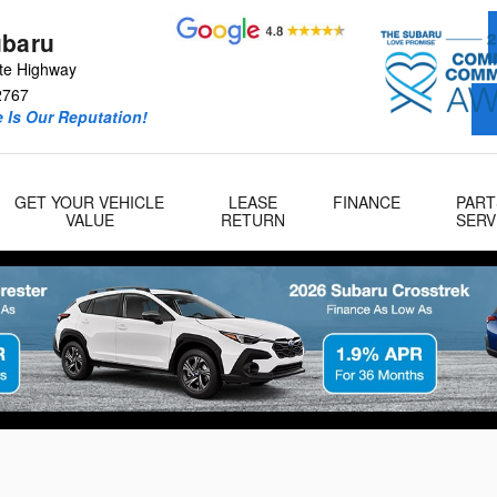
ubaru
te Highway
2767
 Is Our Reputation!
GET YOUR VEHICLE
LEASE
FINANCE
PART
VALUE
RETURN
SERV