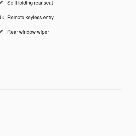
Split folding rear seat
Remote keyless entry
Rear window wiper