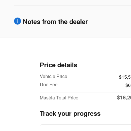
Notes from the dealer
Price details
Vehicle Price
$15,
Doc Fee
$6
$16,2
Mastria Total Price
Track your progress