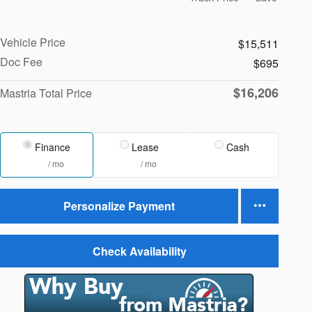
Vehicle Price
$15,511
Doc Fee
$695
$16,206
Mastria Total Price
Finance
Lease
Cash
/ mo
/ mo
Personalize Payment
Check Availability