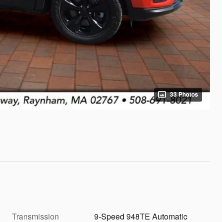
33 Photos
Transmission
9-Speed 948TE Automatic