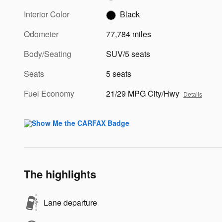
Interior Color
Black
Odometer
77,784 miles
Body/Seating
SUV/5 seats
Seats
5 seats
Fuel Economy
21/29 MPG City/Hwy
Details
The highlights
Lane departure