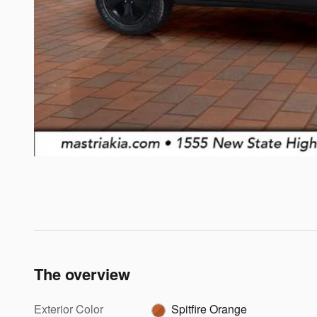
The overview
Exterior Color
Spitfire Orange