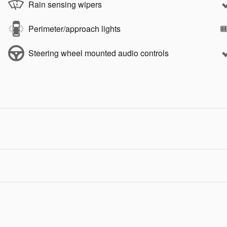
Rain sensing wipers
Perimeter/approach lights
Steering wheel mounted audio controls