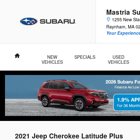
Skip to main content
Mastria S
1255 New Sta
Raynham
,
MA
0
Your Experience
Home
NEW
SPECIALS
USED
VEHICLES
VEHICLES
2021 Jeep Cherokee Latitude Plus