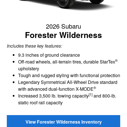
2026 Subaru
Forester Wilderness
Includes these key features:
9.3 inches of ground clearance
®
Off-road wheels, all-terrain tires, durable StarTex
upholstery
Tough and rugged styling with functional protection
Legendary Symmetrical All-Wheel Drive standard
®
with advanced dual-function X-MODE
[1]
Increased 3,500 lb. towing capacity
and 800-lb.
static roof rail capacity
View Forester Wilderness Inventory