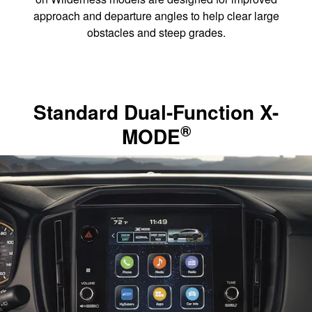
approach and departure angles to help clear large
obstacles and steep grades.
Standard Dual-Function X-
®
MODE