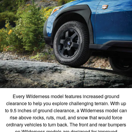
Every Wilderness model features increased ground
clearance to help you explore challenging terrain. With up
to 9.5 inches of ground clearance, a Wilderness model can
rise above rocks, ruts, mud, and snow that would force
ordinary vehicles to turn back. The front and rear bumpers
on Wilderness models are designed for improved