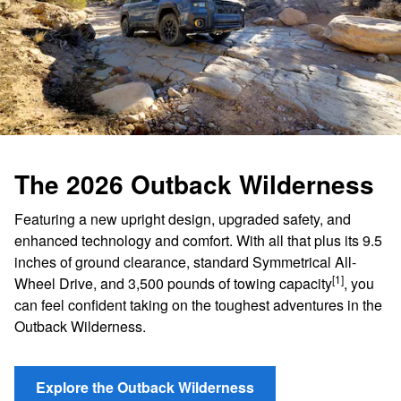
The 2026 Outback Wilderness
Featuring a new upright design, upgraded safety, and
enhanced technology and comfort. With all that plus its 9.5
inches of ground clearance, standard Symmetrical All-
[1]
Wheel Drive, and 3,500 pounds of towing capacity
, you
can feel confident taking on the toughest adventures in the
Outback Wilderness.
Explore the Outback Wilderness