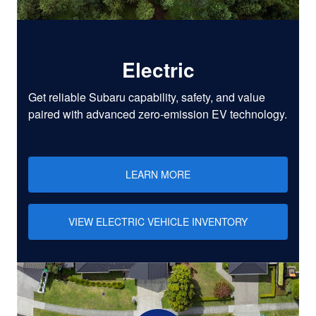
Electric
Get reliable Subaru capability, safety, and value
paired with advanced zero-emission EV technology.
LEARN MORE
VIEW ELECTRIC VEHICLE INVENTORY