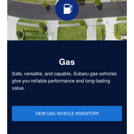
Gas
Safe, versatile, and capable, Subaru gas vehicles
give you reliable performance and long-lasting
value.
VIEW GAS VEHICLE INVENTORY
LEARN MORE