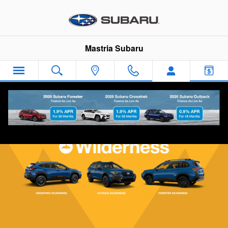
Subaru Wilderness Vehicles
Skip to main content
Mastria Subaru