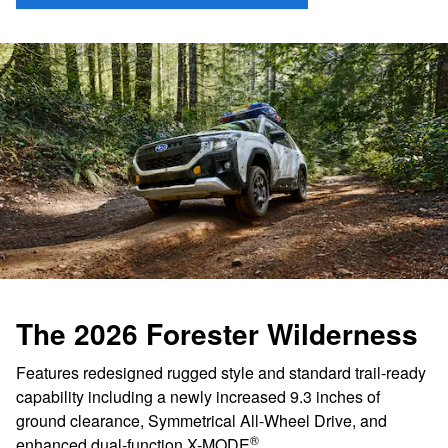
The 2026 Forester Wilderness
Features redesigned rugged style and standard trail-ready
capability including a newly increased 9.3 inches of
ground clearance, Symmetrical All-Wheel Drive, and
®
enhanced dual-function X-MODE
.