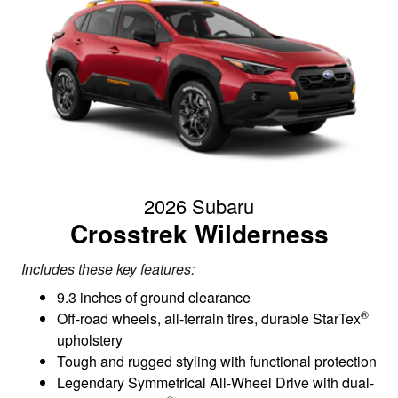
2026 Subaru
Crosstrek Wilderness
Includes these key features:
9.3 inches of ground clearance
®
Off-road wheels, all-terrain tires, durable StarTex
upholstery
Tough and rugged styling with functional protection
Legendary Symmetrical All-Wheel Drive with dual-