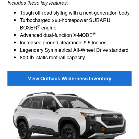
Includes these key features:
Tough off-road styling with a next-generation body
Turbocharged 260-horsepower SUBARU
®
BOXER
engine
®
Advanced dual-function X-MODE
Increased ground clearance: 9.5 inches
Legendary Symmetrical All-Wheel Drive standard
800-lb. static roof rail capacity
View Outback Wilderness Inventory