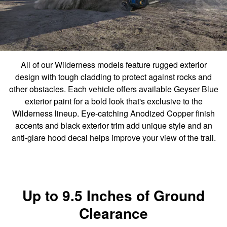
All of our Wilderness models feature rugged exterior
design with tough cladding to protect against rocks and
other obstacles. Each vehicle offers available Geyser Blue
exterior paint for a bold look that's exclusive to the
Wilderness lineup. Eye-catching Anodized Copper finish
accents and black exterior trim add unique style and an
anti-glare hood decal helps improve your view of the trail.
Up to 9.5 Inches of Ground
Clearance