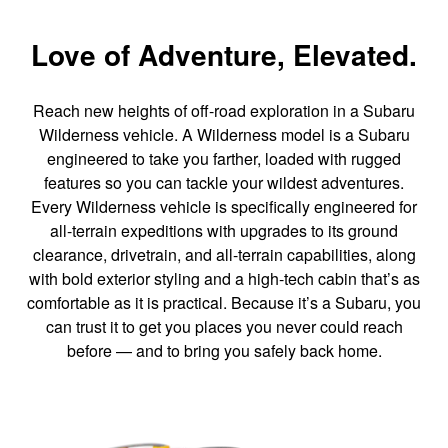
Love of Adventure, Elevated.
Reach new heights of off-road exploration in a Subaru
Wilderness vehicle. A Wilderness model is a Subaru
engineered to take you farther, loaded with rugged
features so you can tackle your wildest adventures.
Every Wilderness vehicle is specifically engineered for
all-terrain expeditions with upgrades to its ground
clearance, drivetrain, and all-terrain capabilities, along
with bold exterior styling and a high-tech cabin that’s as
comfortable as it is practical. Because it’s a Subaru, you
can trust it to get you places you never could reach
before — and to bring you safely back home.