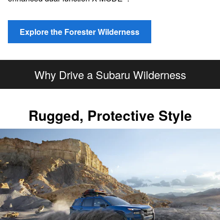
Explore the Forester Wilderness
Why Drive a Subaru Wilderness
Rugged, Protective Style