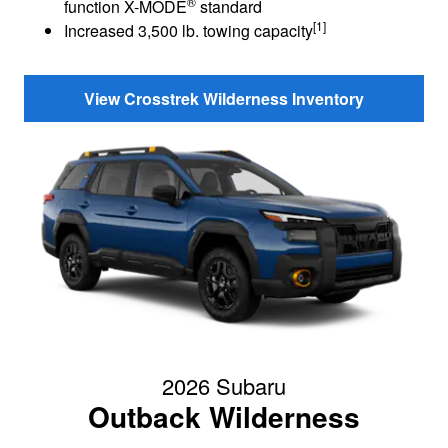
®
function X-MODE
standard
[1]
Increased 3,500 lb. towing capacity
View Crosstrek Wilderness Inventory
2026 Subaru
Outback Wilderness