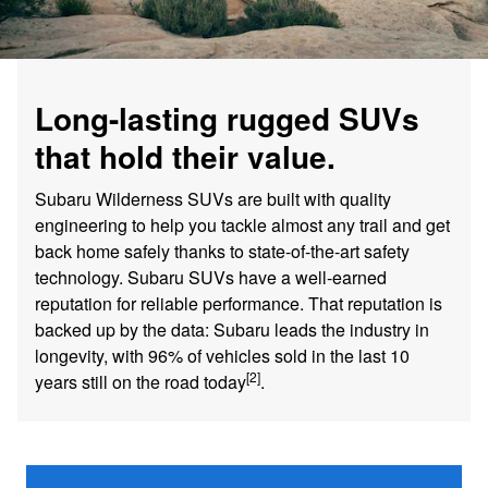
Long-lasting rugged SUVs
that hold their value.
Subaru Wilderness SUVs are built with quality
engineering to help you tackle almost any trail and get
back home safely thanks to state-of-the-art safety
technology. Subaru SUVs have a well-earned
reputation for reliable performance. That reputation is
backed up by the data: Subaru leads the industry in
longevity, with 96% of vehicles sold in the last 10
[2]
years still on the road today
.