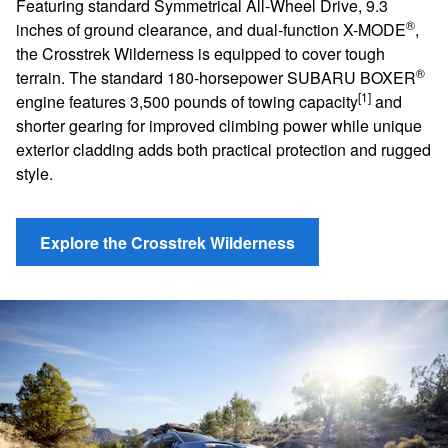
Featuring standard Symmetrical All-Wheel Drive, 9.3
®
inches of ground clearance, and dual-function X-MODE
,
the Crosstrek Wilderness is equipped to cover tough
®
terrain. The standard 180-horsepower SUBARU BOXER
[1]
engine features 3,500 pounds of towing capacity
and
shorter gearing for improved climbing power while unique
exterior cladding adds both practical protection and rugged
style.
Explore the Crosstrek Wilderness