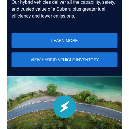
Our hybrid vehicles deliver all the capability, safety,
and trusted value of a Subaru plus greater fuel
efficiency and lower emissions.
LEARN MORE
VIEW HYBRID VEHICLE INVENTORY