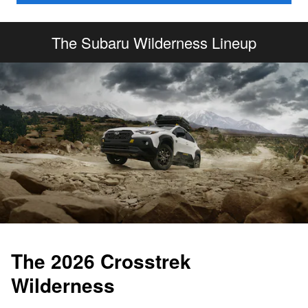
The Subaru Wilderness Lineup
The 2026 Crosstrek
Wilderness