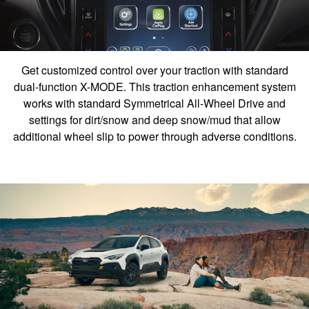
Get customized control over your traction with standard
dual-function X-MODE. This traction enhancement system
works with standard Symmetrical All-Wheel Drive and
settings for dirt/snow and deep snow/mud that allow
additional wheel slip to power through adverse conditions.