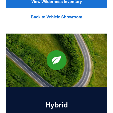
View Wilderness Inventory
Back to Vehicle Showroom
Hybrid