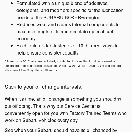
Formulated with a unique blend of additives,
detergents, and modifiers specific for the lubrication
needs of the SUBARU BOXER® engine
Reduces wear and cleans internal components to
maximize engine life and maintain optimal fuel
economy
Each batch is lab-tested over 10 different ways to
help ensure consistent quality
*Based on a 2017 independent study conducted by Idemitsu Lubricants America
comparing engine protection results between 0W-20 Genuine Subaru Oil and leading
aftermarket 0W-20 synthetic oil brands.
Stick to your oil change intervals.
When it's time, an oil change is something you shouldn't
put off doing. That's why our Service Center is
conveniently open for you with Factory Trained Teams who
work on Subaru vehicles every day.
See when your Subaru should have its oil changed by