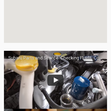
Subaru Parts and Service: Checking Fluids: Coolant