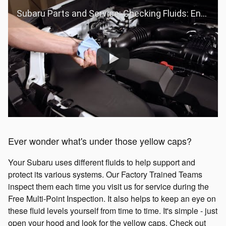
Subaru Parts and Service: Checking Fluids: Engine Oil
Ever wonder what's under those yellow caps?
Your Subaru uses different fluids to help support and
protect its various systems. Our Factory Trained Teams
inspect them each time you visit us for service during the
Free Multi-Point Inspection. It also helps to keep an eye on
these fluid levels yourself from time to time. It's simple - just
open your hood and look for the yellow caps. Check out