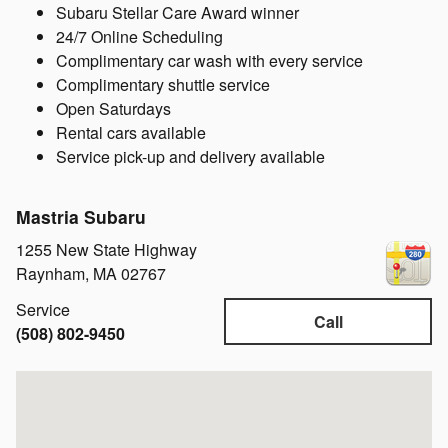
Subaru Stellar Care Award winner
24/7 Online Scheduling
Complimentary car wash with every service
Complimentary shuttle service
Open Saturdays
Rental cars available
Service pick-up and delivery available
Mastria Subaru
1255 New State Highway
Raynham
,
MA
02767
Service
Call
(508) 802-9450
Visit us at: 1255 New State Highway Raynham, MA 02767