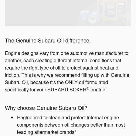
The Genuine Subaru Oil difference.
Engine designs vary from one automotive manufacturer to
another, each creating different internal conditions that
require the right type of oil to protect against heat and
friction. This is why we recommend filling up with Genuine
Subaru Oil, because it's the ONLY oil formulated
®
specifically for your SUBARU BOXER
engine.
Why choose Genuine Subaru Oil?
Engineered to clean and protect internal engine
components between oil changes better than most
leading aftermarket brands*