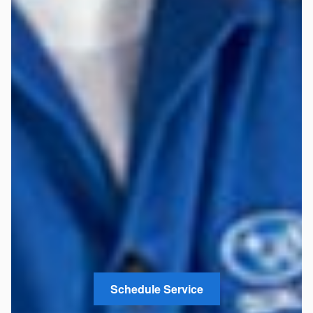
Schedule Service