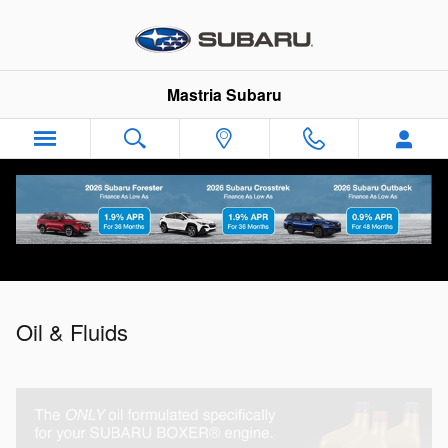
Oil & Fluids
Skip to main content
Mastria Subaru
Oil & Fluids