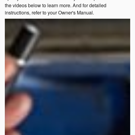
the videos below to learn more. And for detailed
instructions, refer to your Owner's Manual.