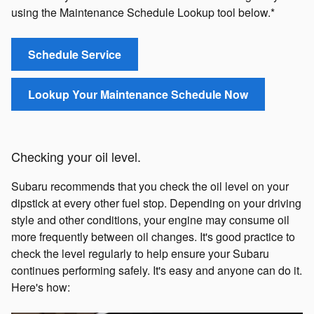
using the Maintenance Schedule Lookup tool below.*
Schedule Service
Lookup Your Maintenance Schedule Now
Checking your oil level.
Subaru recommends that you check the oil level on your
dipstick at every other fuel stop. Depending on your driving
style and other conditions, your engine may consume oil
more frequently between oil changes. It's good practice to
check the level regularly to help ensure your Subaru
continues performing safely. It's easy and anyone can do it.
Here's how: