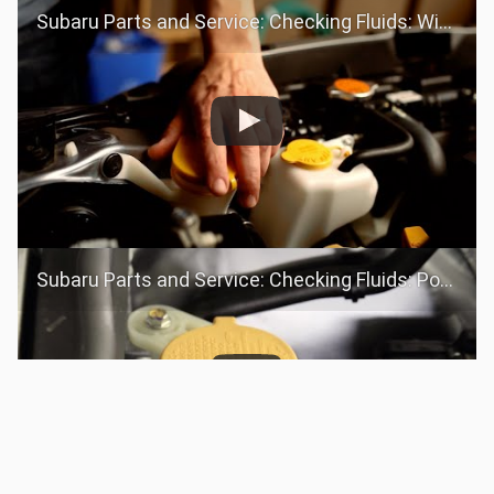
Subaru Parts and Service: Checking Fluids: Windshield Washer Fluid
Subaru Parts and Service: Checking Fluids: Power Steering Fluid