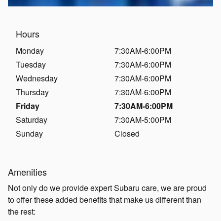
Hours
Monday
7:30AM-6:00PM
Tuesday
7:30AM-6:00PM
Wednesday
7:30AM-6:00PM
Thursday
7:30AM-6:00PM
Friday
7:30AM-6:00PM
Saturday
7:30AM-5:00PM
Sunday
Closed
Amenities
Not only do we provide expert Subaru care, we are proud
to offer these added benefits that make us different than
the rest: