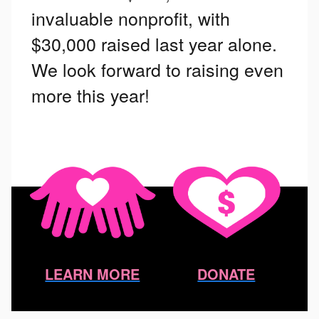
invaluable nonprofit, with
$30,000 raised last year alone.
We look forward to raising even
more this year!
LEARN MORE
DONATE