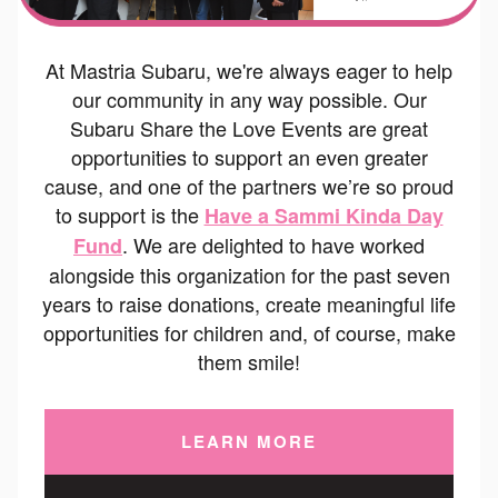
At Mastria Subaru, we're always eager to help
our community in any way possible. Our
Subaru Share the Love Events are great
opportunities to support an even greater
cause, and one of the partners we’re so proud
to support is the
Have a Sammi Kinda Day
. We are delighted to have worked
Fund
alongside this organization for the past seven
years to raise donations, create meaningful life
opportunities for children and, of course, make
them smile!
LEARN MORE