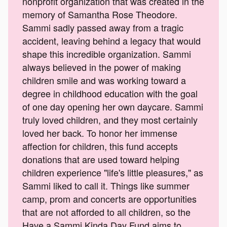
nonprofit organization that was created in the
memory of Samantha Rose Theodore.
Sammi sadly passed away from a tragic
accident, leaving behind a legacy that would
shape this incredible organization. Sammi
always believed in the power of making
children smile and was working toward a
degree in childhood education with the goal
of one day opening her own daycare. Sammi
truly loved children, and they most certainly
loved her back. To honor her immense
affection for children, this fund accepts
donations that are used toward helping
children experience "life's little pleasures," as
Sammi liked to call it. Things like summer
camp, prom and concerts are opportunities
that are not afforded to all children, so the
Have a Sammi Kinda Day Fund aims to