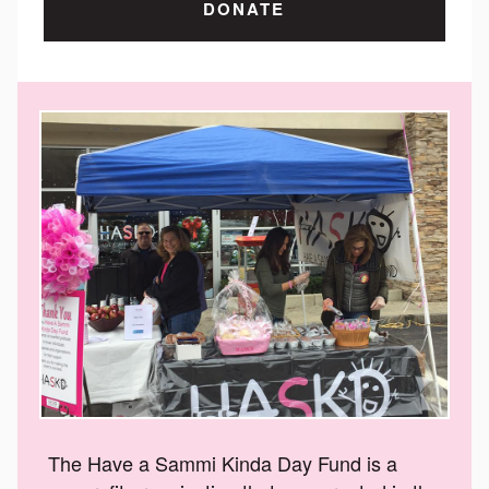
DONATE
The Have a Sammi Kinda Day Fund is a