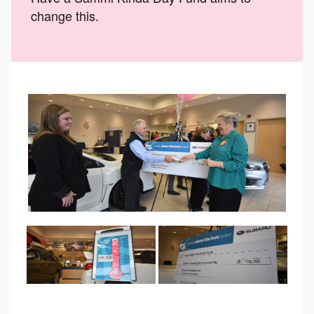
change this.