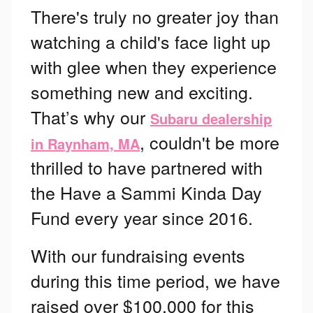
There's truly no greater joy than
watching a child's face light up
with glee when they experience
something new and exciting.
That’s why our
Subaru dealership
, couldn't be more
in Raynham, MA
thrilled to have partnered with
the Have a Sammi Kinda Day
Fund every year since 2016.
With our fundraising events
during this time period, we have
raised over $100,000 for this