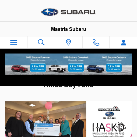
Skip to main content
Mastria Subaru
Subaru Share the Love -- Have a Sammi
Kinda Day Fund