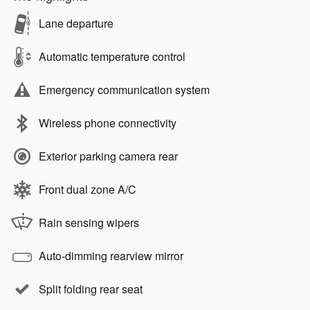
Lane departure
Automatic temperature control
Emergency communication system
Wireless phone connectivity
Exterior parking camera rear
Front dual zone A/C
Rain sensing wipers
Auto-dimming rearview mirror
Split folding rear seat