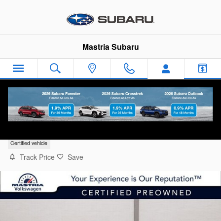
Skip to main content
Mastria Subaru
2026 Volkswagen Jetta 1.5T Sport
Certified vehicle
Track Price
Save