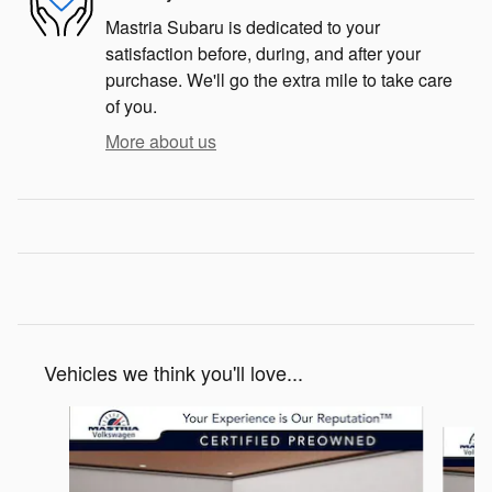
Mastria Subaru is dedicated to your
satisfaction before, during, and after your
purchase. We'll go the extra mile to take care
of you.
More about us
Vehicles we think you'll love...
Slide 1 of 6