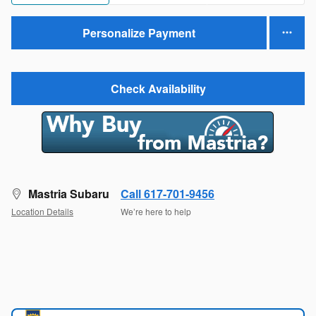
Personalize Payment
Check Availability
Mastria Subaru
Call 617-701-9456
Location Details
We’re here to help