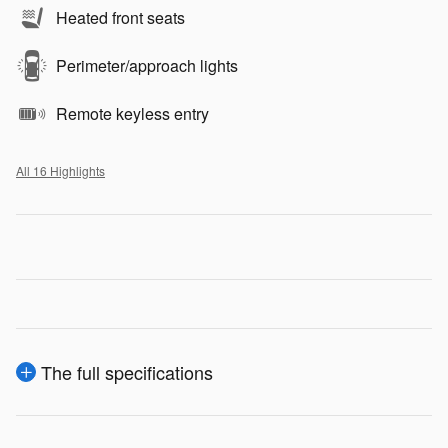
Heated front seats
Perimeter/approach lights
Remote keyless entry
All 16 Highlights
The full specifications