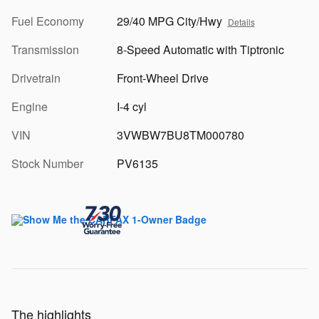
Fuel Economy
29/40 MPG City/Hwy
Details
Transmission
8-Speed Automatic with Tiptronic
Drivetrain
Front-Wheel Drive
Engine
I-4 cyl
VIN
3VWBW7BU8TM000780
Stock Number
PV6135
The highlights