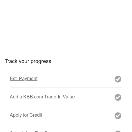
Track your progress
Est. Payment
Add a KBB.com Trade-In Value
Apply for Credit