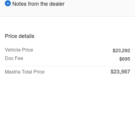
Notes from the dealer
Price details
Vehicle Price
$23,292
Doc Fee
$695
$23,987
Mastria Total Price