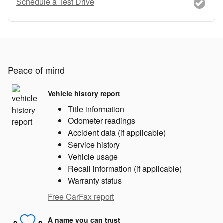
Schedule a Test Drive
Peace of mind
Vehicle history report
Title information
Odometer readings
Accident data (if applicable)
Service history
Vehicle usage
Recall information (if applicable)
Warranty status
Free CarFax report
A name you can trust