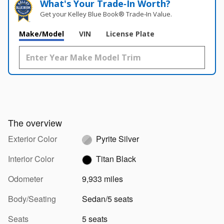
What's Your Trade‑In Worth?
Get your Kelley Blue Book® Trade‑In Value.
Make/Model
VIN
License Plate
The overview
Exterior Color
Pyrite Silver
Interior Color
Titan Black
Odometer
9,933 miles
Body/Seating
Sedan/5 seats
Seats
5 seats