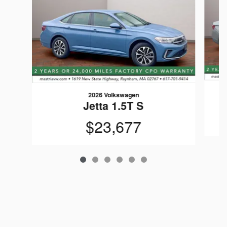
2026 Volkswagen
Jetta 1.5T S
$23,677