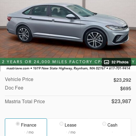
32 Photos
Vehicle Price
$23,292
Doc Fee
$695
$23,987
Mastria Total Price
Finance
Lease
Cash
/ mo
/ mo