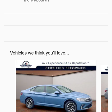
Vehicles we think you'll love...
Slide 1 of 6