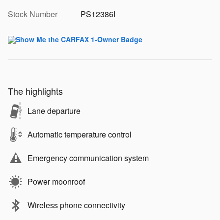
Stock Number
PS12386I
The highlights
Lane departure
Automatic temperature control
Emergency communication system
Power moonroof
Wireless phone connectivity