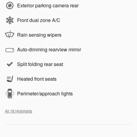
Exterior parking camera rear
Front dual zone A/C
Rain sensing wipers
Auto-dimming rearview mirror
Split folding rear seat
Heated front seats
Perimeter/approach lights
All 18 Highlights