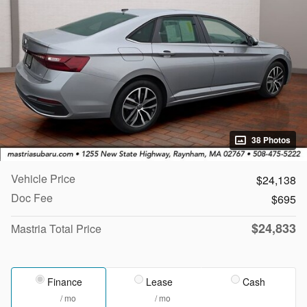
38 Photos
Vehicle Price
$24,138
Doc Fee
$695
$24,833
Mastria Total Price
Finance
Lease
Cash
/ mo
/ mo