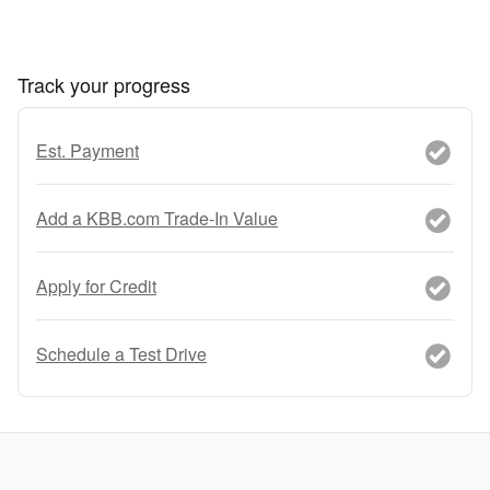
Track your progress
Est. Payment
Add a KBB.com Trade-In Value
Apply for Credit
Schedule a Test Drive