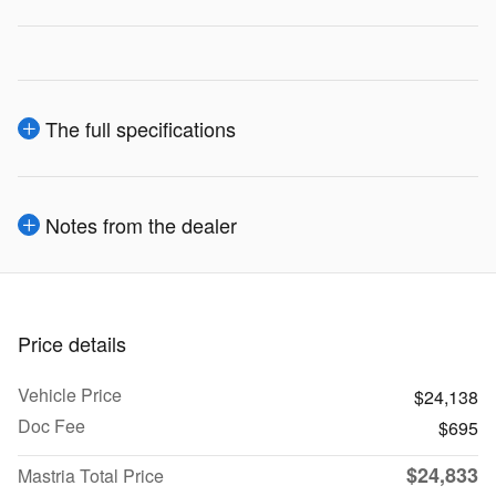
The full specifications
Notes from the dealer
Price details
Vehicle Price
$24,138
Doc Fee
$695
$24,833
Mastria Total Price