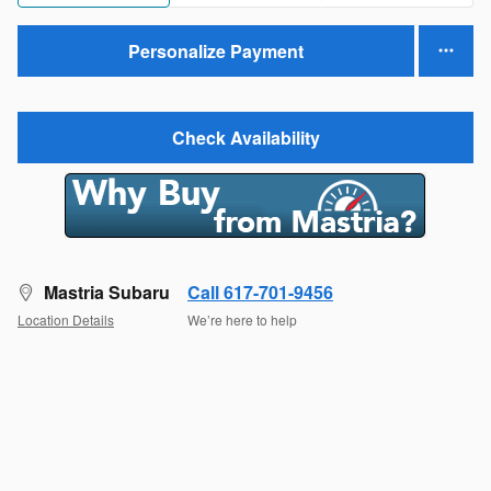
Personalize Payment
Check Availability
Mastria Subaru
Call 617-701-9456
Location Details
We’re here to help