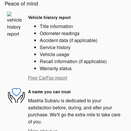
Peace of mind
Vehicle history report
Title information
Odometer readings
Accident data (if applicable)
Service history
Vehicle usage
Recall information (if applicable)
Warranty status
Free CarFax report
A name you can trust
Mastria Subaru is dedicated to your
satisfaction before, during, and after your
purchase. We'll go the extra mile to take care
of you.
More about us