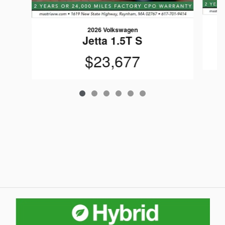
2026 Volkswagen
Jetta 1.5T S
$23,677