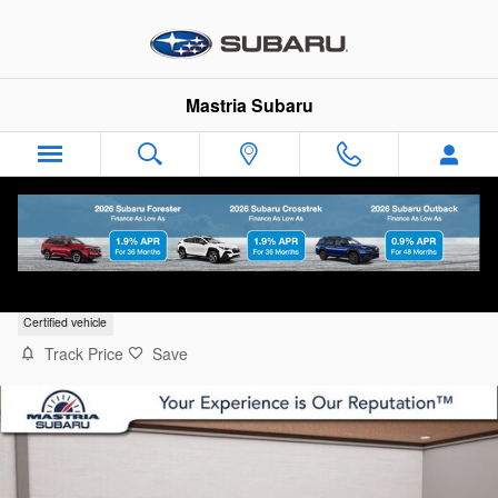
Skip to main content
Mastria Subaru
2026 Volkswagen Jetta 1.5T SE
Certified vehicle
Track Price
Save