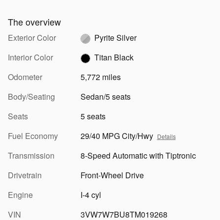
The overview
Exterior Color
Pyrite Silver
Interior Color
Titan Black
Odometer
5,772 miles
Body/Seating
Sedan/5 seats
Seats
5 seats
Fuel Economy
29/40 MPG City/Hwy
Details
Transmission
8-Speed Automatic with Tiptronic
Drivetrain
Front-Wheel Drive
Engine
I-4 cyl
VIN
3VW7W7BU8TM019268