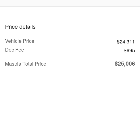
Price details
Vehicle Price
$24,311
Doc Fee
$695
$25,006
Mastria Total Price