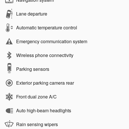
Lane departure
Automatic temperature control
Emergency communication system
Wireless phone connectivity
Parking sensors
Exterior parking camera rear
Front dual zone A/C
Auto high-beam headlights
Rain sensing wipers