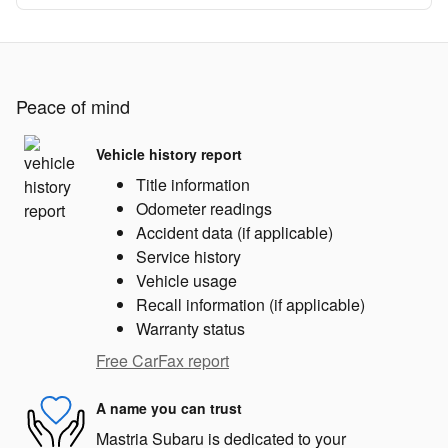
Peace of mind
Vehicle history report
Title information
Odometer readings
Accident data (if applicable)
Service history
Vehicle usage
Recall information (if applicable)
Warranty status
Free CarFax report
A name you can trust
Mastria Subaru is dedicated to your