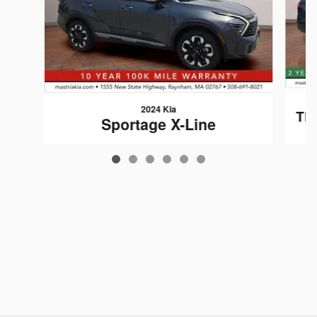
2024 Kia
Tig
Sportage X-Line
$28,406