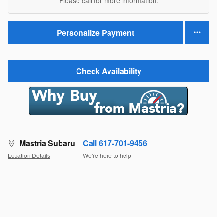
Please call for more information.
Personalize Payment
Check Availability
Mastria Subaru
Call 617-701-9456
Location Details
We’re here to help