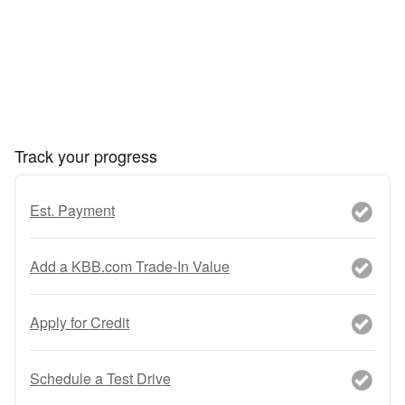
Track your progress
Est. Payment
Add a KBB.com Trade-In Value
Apply for Credit
Schedule a Test Drive