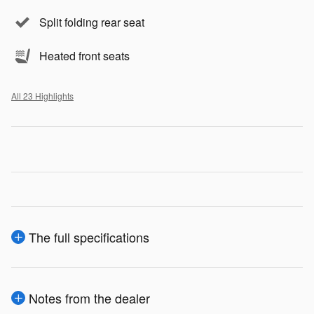
Split folding rear seat
Heated front seats
All 23 Highlights
The full specifications
Notes from the dealer