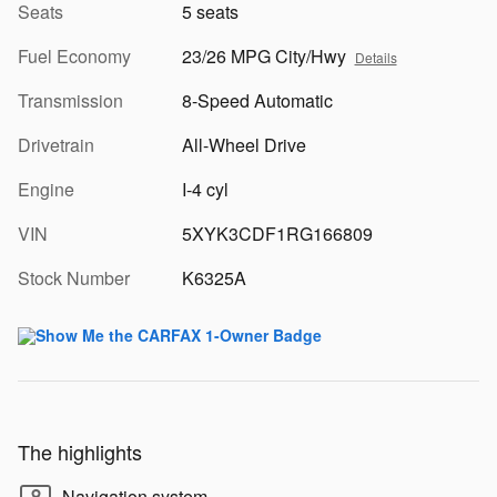
Seats
5 seats
Fuel Economy
23/26 MPG City/Hwy
Details
Transmission
8-Speed Automatic
Drivetrain
All-Wheel Drive
Engine
I-4 cyl
VIN
5XYK3CDF1RG166809
Stock Number
K6325A
The highlights
Navigation system