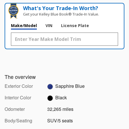
What's Your Trade‑In Worth?
Get your Kelley Blue Book® Trade‑In Value.
Make/Model
VIN
License Plate
The overview
Exterior Color
Sapphire Blue
Interior Color
Black
Odometer
32,265 miles
Body/Seating
SUV/5 seats