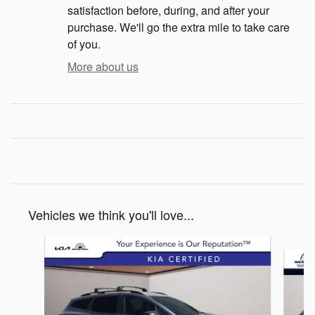
satisfaction before, during, and after your
purchase. We'll go the extra mile to take care
of you.
More about us
Vehicles we think you'll love...
Slide 1 of 6