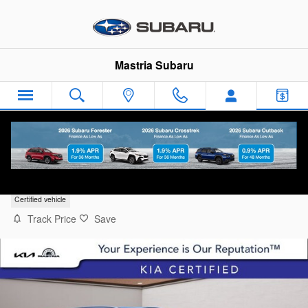
Skip to main content
Mastria Subaru
2024 Kia Sportage EX
Certified vehicle
Track Price
Save