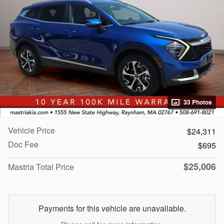
33 Photos
Vehicle Price
$24,311
Doc Fee
$695
$25,006
Mastria Total Price
Payments for this vehicle are unavailable.