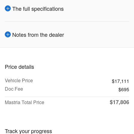
The full specifications
Notes from the dealer
Price details
Vehicle Price
$17,111
Doc Fee
$695
$17,806
Mastria Total Price
Track your progress