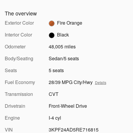
The overview
Exterior Color
Fire Orange
Interior Color
Black
Odometer
48,005 miles
Body/Seating
Sedan/5 seats
Seats
5 seats
Fuel Economy
28/39 MPG City/Hwy
Details
Transmission
CVT
Drivetrain
Front-Wheel Drive
Engine
I-4 cyl
VIN
3KPF24AD5RE716815