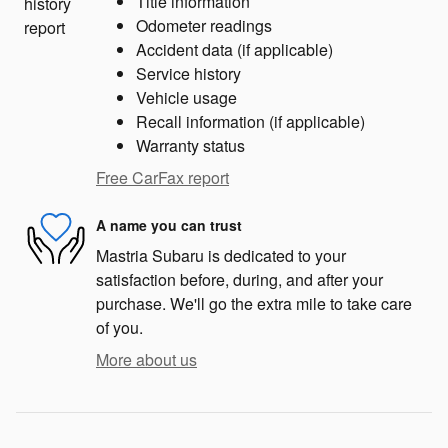
Title information
Odometer readings
Accident data (if applicable)
Service history
Vehicle usage
Recall information (if applicable)
Warranty status
Free CarFax report
A name you can trust
Mastria Subaru is dedicated to your
satisfaction before, during, and after your
purchase. We'll go the extra mile to take care
of you.
More about us