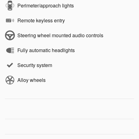
Perimeter/approach lights
Remote keyless entry
Steering wheel mounted audio controls
Fully automatic headlights
Security system
Alloy wheels