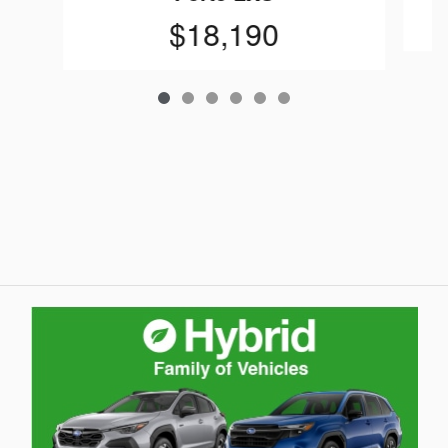
$18,190