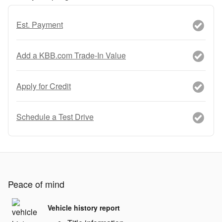
Est. Payment
Add a KBB.com Trade-In Value
Apply for Credit
Schedule a Test Drive
Peace of mind
Vehicle history report