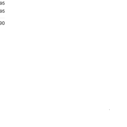
195
95
90