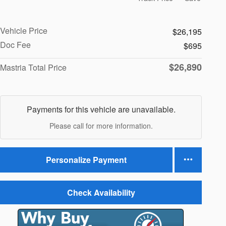
Vehicle Price
$26,195
Doc Fee
$695
$26,890
Mastria Total Price
Payments for this vehicle are unavailable.
Please call for more information.
Personalize Payment
Check Availability