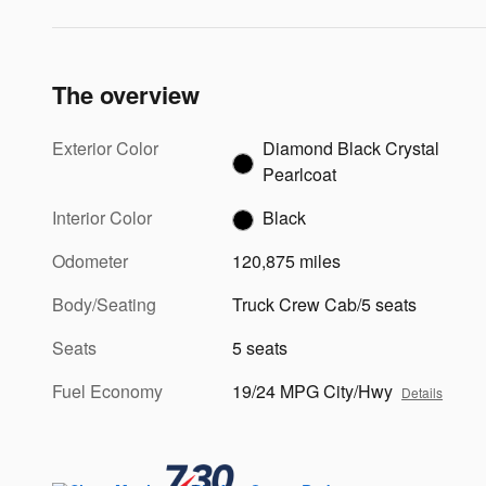
The overview
Exterior Color
Diamond Black Crystal
Pearlcoat
Interior Color
Black
Odometer
120,875 miles
Body/Seating
Truck Crew Cab/5 seats
Seats
5 seats
Fuel Economy
19/24 MPG City/Hwy
Details