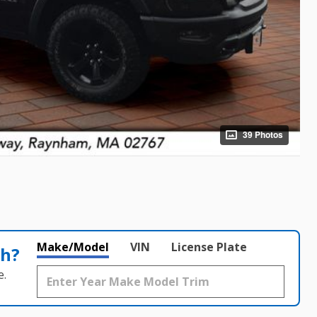
39 Photos
Make/Model
VIN
License Plate
th?
e.