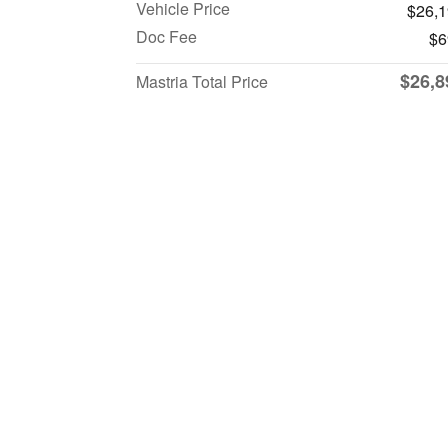
Vehicle Price
$26,
Doc Fee
$6
$26,8
Mastria Total Price