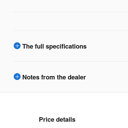
The full specifications
Notes from the dealer
Price details