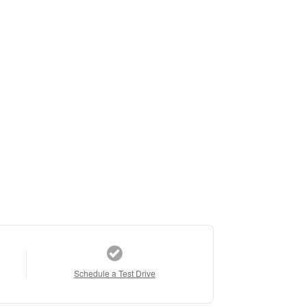
Schedule a Test Drive