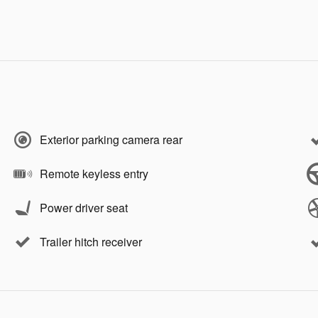
Exterior parking camera rear
Remote keyless entry
Power driver seat
Trailer hitch receiver