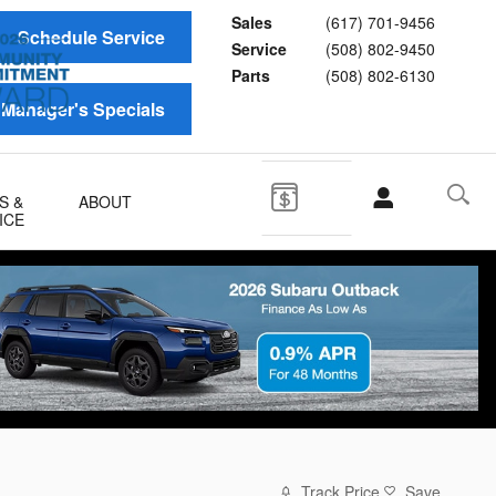
Sales
(617) 701-9456
Schedule Service
Service
(508) 802-9450
Parts
(508) 802-6130
Manager's Specials
S &
ABOUT
ICE
Track Price
Save