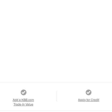
Add a KBB.com
Apply for Credit
Trade-In Value