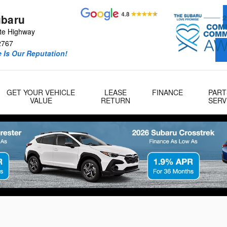
ubaru
te Highway
2767
 Is Our Reputation!
GET YOUR VEHICLE
LEASE
FINANCE
PART
VALUE
RETURN
SERV