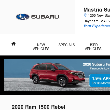
Skip to main content
Mastria S
1255 New Sta
Raynham
,
MA
0
Your Experience
Home
NEW
SPECIALS
USED
VEHICLES
VEHICLES
2020 Ram 1500 Rebel