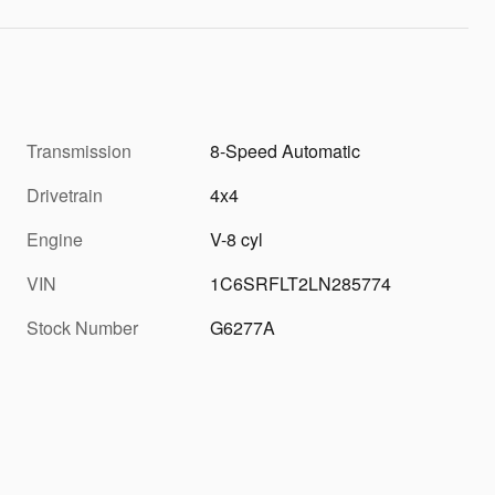
Transmission
8-Speed Automatic
Drivetrain
4x4
Engine
V-8 cyl
VIN
1C6SRFLT2LN285774
Stock Number
G6277A