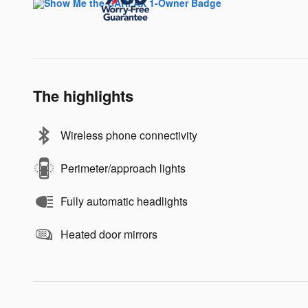
The highlights
Wireless phone connectivity
Perimeter/approach lights
Fully automatic headlights
Heated door mirrors