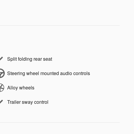
Split folding rear seat
Steering wheel mounted audio controls
Alloy wheels
Trailer sway control