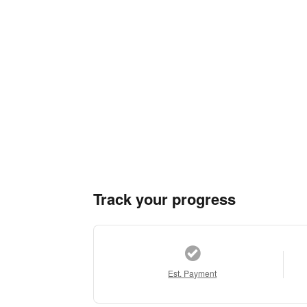
Track your progress
Est. Payment