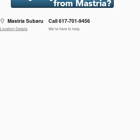
Mastria Subaru
Call 617-701-9456
Location Details
We’re here to help