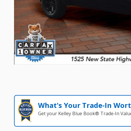
What's Your Trade‑In Wor
Get your Kelley Blue Book® Trade‑In Valu