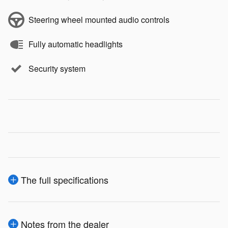
Steering wheel mounted audio controls
Fully automatic headlights
Security system
The full specifications
Notes from the dealer