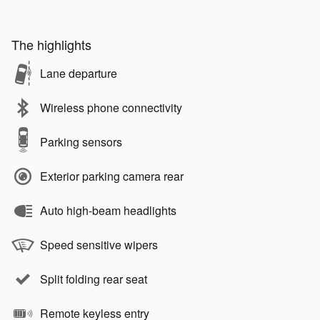
The highlights
Lane departure
Wireless phone connectivity
Parking sensors
Exterior parking camera rear
Auto high-beam headlights
Speed sensitive wipers
Split folding rear seat
Remote keyless entry