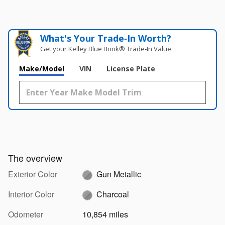
What's Your Trade‑In Worth?
Get your Kelley Blue Book® Trade‑In Value.
Make/Model
VIN
License Plate
The overview
Exterior Color
Gun Metallic
Interior Color
Charcoal
Odometer
10,854 miles