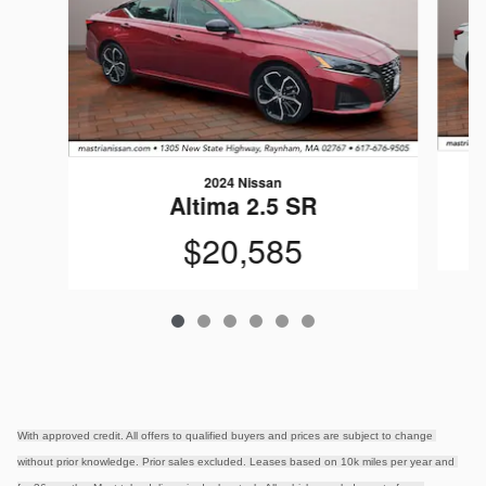
2024 Nissan
Altima 2.5 SR
$20,585
With approved credit. All offers to qualified buyers and prices are subject to change 
without prior knowledge. Prior sales excluded. Leases based on 10k miles per year and 