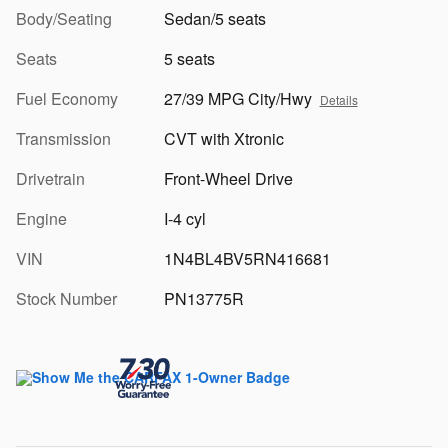
Body/Seating
Sedan/5 seats
Seats
5 seats
Fuel Economy
27/39 MPG City/Hwy
Details
Transmission
CVT with Xtronic
Drivetrain
Front-Wheel Drive
Engine
I-4 cyl
VIN
1N4BL4BV5RN416681
Stock Number
PN13775R