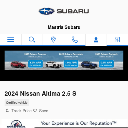
Skip to main content
Mastria Subaru
2024 Nissan Altima 2.5 S
Certified vehicle
Track Price
Save