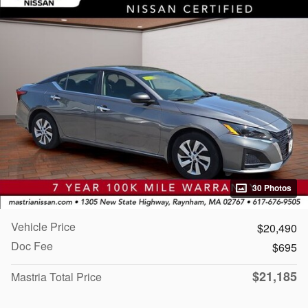
30 Photos
Vehicle Price
$20,490
Doc Fee
$695
$21,185
Mastria Total Price