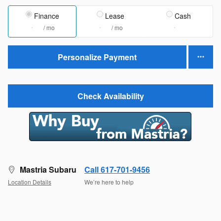
Finance
Lease
Cash
/ mo
/ mo
Personalize Payment
Check Availability
Mastria Subaru
Call 617-701-9456
Location Details
We’re here to help