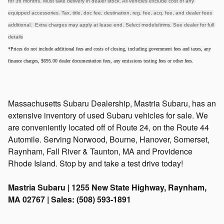
for 36 months. Must take delivery in dealer stock. All vehicles exclude cost of any 
equipped accessories. Tax, title, doc fee, destination, reg. fee, acq. fee, and dealer fees 
additional.  Extra charges may apply at lease end. Select models/trims. See dealer for full 
details
*Prices do not include additional fees and costs of closing, including government fees and taxes, any
finance charges, $695.00 dealer documentation fees, any emissions testing fees or other fees.
Massachusetts Subaru Dealership, Mastria Subaru, has an
extensive inventory of used Subaru vehicles for sale. We
are conveniently located off of Route 24, on the Route 44
Automile. Serving Norwood, Bourne, Hanover, Somerset,
Raynham, Fall River & Taunton, MA and Providence
Rhode Island. Stop by and take a test drive today!
Mastria Subaru | 1255 New State Highway, Raynham,
MA 02767 | Sales: (508) 593-1891