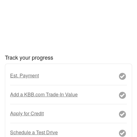
Track your progress
Est. Payment
Add a KBB.com Trade-In Value
Apply for Credit
Schedule a Test Drive