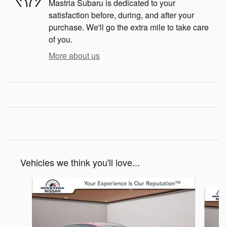
Mastria Subaru is dedicated to your
satisfaction before, during, and after your
purchase. We'll go the extra mile to take care
of you.
More about us
Vehicles we think you'll love...
Slide 1 of 6