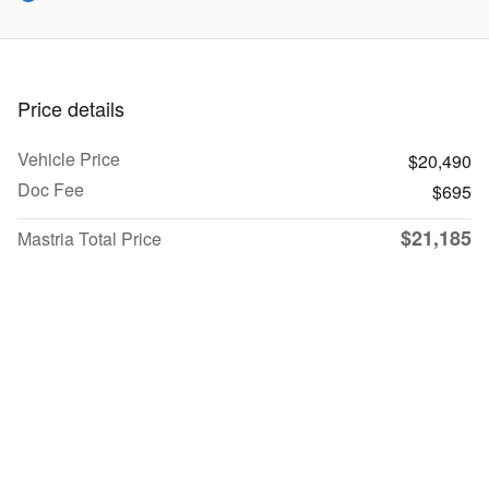
Price details
Vehicle Price
$20,490
Doc Fee
$695
$21,185
Mastria Total Price