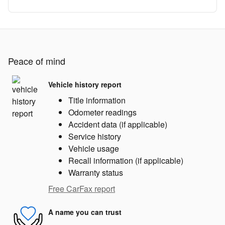
Peace of mind
Vehicle history report
Title information
Odometer readings
Accident data (if applicable)
Service history
Vehicle usage
Recall information (if applicable)
Warranty status
Free CarFax report
A name you can trust