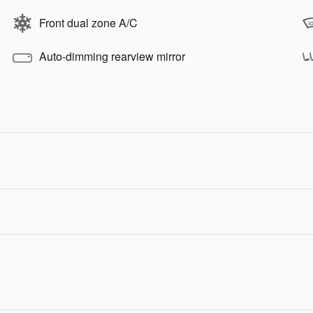
Front dual zone A/C
Auto-dimming rearview mirror