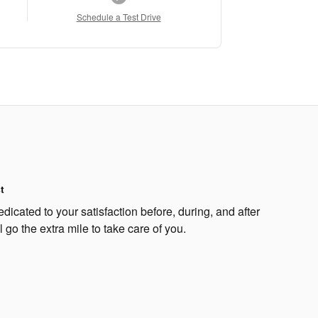
Schedule a Test Drive
t
dicated to your satisfaction before, during, and after
 go the extra mile to take care of you.