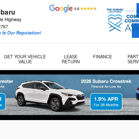
ubaru
te Highway
2767
 Is Our Reputation!
GET YOUR VEHICLE
LEASE
FINANCE
PART
VALUE
RETURN
SERV