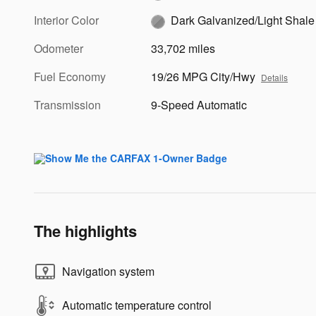
Interior Color
Dark Galvanized/Light Shale
Odometer
33,702 miles
Fuel Economy
19/26 MPG City/Hwy
Details
Transmission
9-Speed Automatic
The highlights
Navigation system
Automatic temperature control