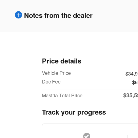
Notes from the dealer
Price details
Vehicle Price
$34,
Doc Fee
$6
$35,5
Mastria Total Price
Track your progress