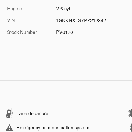
Engine
V-6 cyl
VIN
1GKKNXLS7PZ212842
Stock Number
PV6170
Lane departure
Emergency communication system