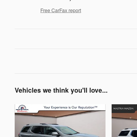
Free CarFax report
Vehicles we think you'll love...