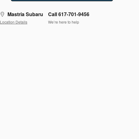
Mastria Subaru
Call 617-701-9456
Location Details
We’re here to help