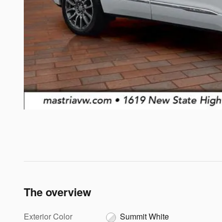
The overview
Exterior Color
Summit White