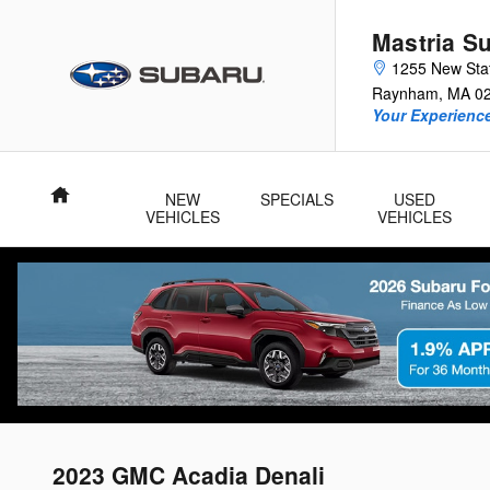
Skip to main content
Mastria S
1255 New Sta
Raynham
,
MA
0
Your Experience
Home
NEW
SPECIALS
USED
VEHICLES
VEHICLES
2023 GMC Acadia Denali