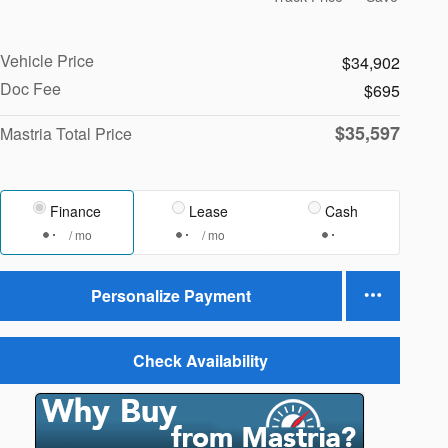
Vehicle Price
$34,902
Doc Fee
$695
$35,597
Mastria Total Price
Finance
Lease
Cash
/ mo
/ mo
Personalize Payment
Check Availability