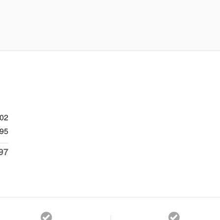
902
95
97