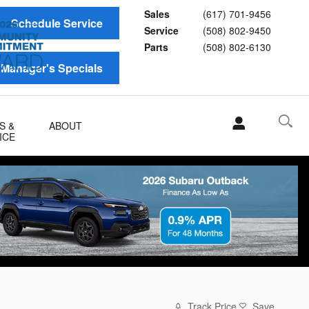
Sales
(617) 701-9456
Schedule Service
Service
(508) 802-9450
Parts
(508) 802-6130
Manager's Specials
S &
ABOUT
ICE
Track Price
Save