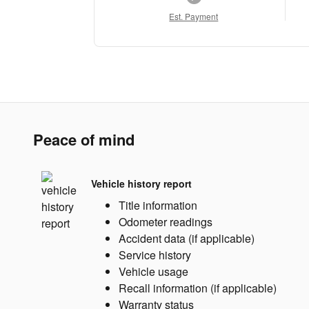
Est. Payment
Peace of mind
Vehicle history report
Title information
Odometer readings
Accident data (if applicable)
Service history
Vehicle usage
Recall information (if applicable)
Warranty status