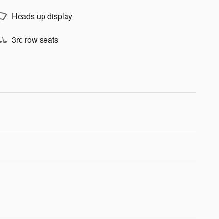
Heads up display
3rd row seats