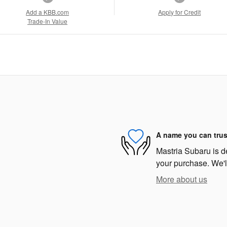
Add a KBB.com
Apply for Credit
Trade-In Value
A name you can trus
Mastria Subaru is de
your purchase. We'll
More about us