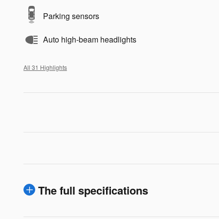
Parking sensors
Auto high-beam headlights
All 31 Highlights
The full specifications