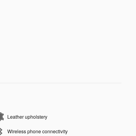
Leather upholstery
Wireless phone connectivity