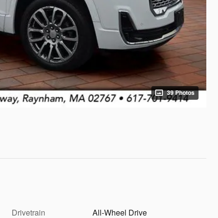
39 Photos
Drivetrain
All-Wheel Drive