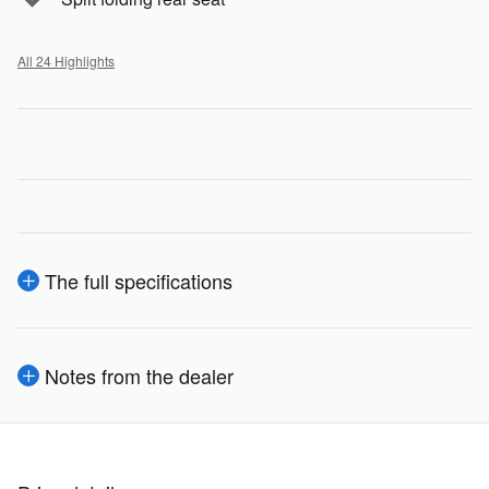
All 24 Highlights
The full specifications
Notes from the dealer