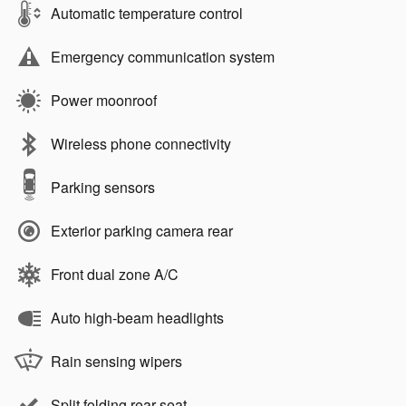
Automatic temperature control
Emergency communication system
Power moonroof
Wireless phone connectivity
Parking sensors
Exterior parking camera rear
Front dual zone A/C
Auto high-beam headlights
Rain sensing wipers
Split folding rear seat