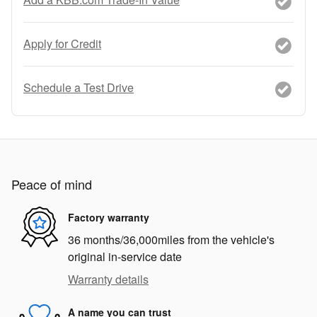
Apply for Credit
Schedule a Test Drive
Peace of mind
Factory warranty
36 months/36,000miles from the vehicle's
original in-service date
Warranty details
A name you can trust