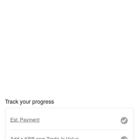
Track your progress
Est. Payment
Add a KBB.com Trade-In Value