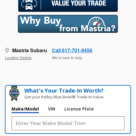
Mastria Subaru
Call 617-701-9456
Location Details
We’re here to help
What's Your Trade‑In Worth?
Get your Kelley Blue Book® Trade‑In Value.
Make/Model
VIN
License Plate