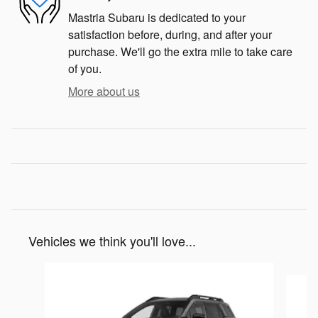
Mastria Subaru is dedicated to your
satisfaction before, during, and after your
purchase. We'll go the extra mile to take care
of you.
More about us
Vehicles we think you'll love...
Slide 1 of 8