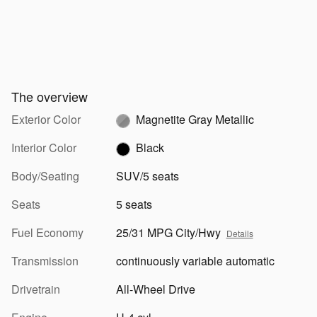
The overview
Exterior Color
Magnetite Gray Metallic
Interior Color
Black
Body/Seating
SUV/5 seats
Seats
5 seats
Fuel Economy
25/31 MPG City/Hwy
Details
Transmission
continuously variable automatic
Drivetrain
All-Wheel Drive