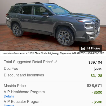
44 Photos
Total Suggested Retail Price*
$39,104
Doc Fee
$695
Discount and Incentives
- $3,128
$36,671
Mastria Price
VIP Healthcare Program
- $500
Details
VIP Educator Program
- $500
Details