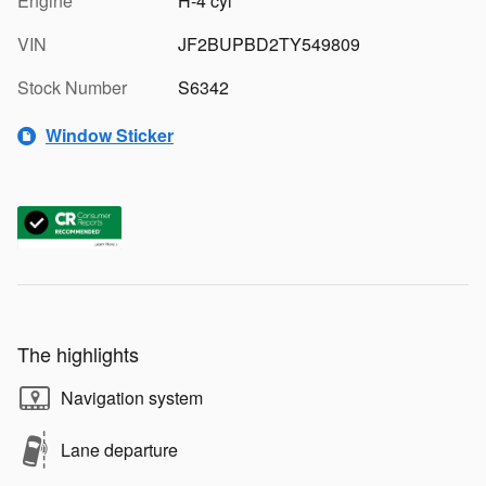
Engine
H-4 cyl
VIN
JF2BUPBD2TY549809
Stock Number
S6342
Window Sticker
The highlights
Navigation system
Lane departure