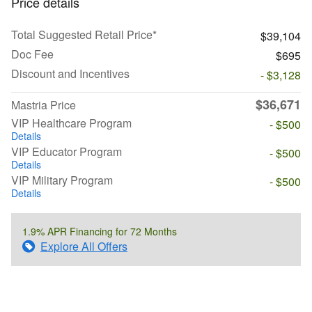
Price details
Total Suggested Retail Price*
$39,104
Doc Fee
$695
Discount and Incentives
- $3,128
$36,671
Mastria Price
VIP Healthcare Program
- $500
Details
VIP Educator Program
- $500
Details
VIP Military Program
- $500
Details
1.9% APR Financing for 72 Months
Explore All Offers