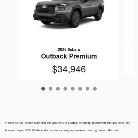
2026 Subaru
Outback Premium
$34,946
*Prices do not include additional fees and costs of closing, including government fees and taxes, any
finance charges, $695.00 dealer documentation fees, any emissions testing fees or other fees.