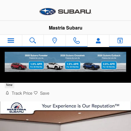
Skip to main content
Mastria Subaru
2026 Subaru Outback Premium
New
Track Price
Save