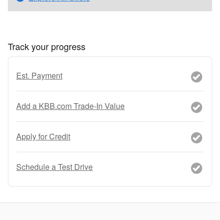
Track your progress
Est. Payment
Add a KBB.com Trade-In Value
Apply for Credit
Schedule a Test Drive