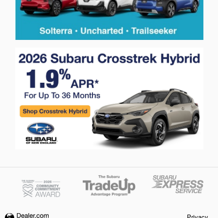
Privacy