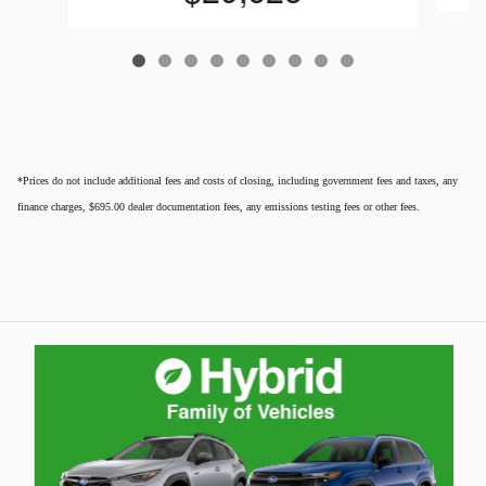
*Prices do not include additional fees and costs of closing, including government fees and taxes, any
finance charges, $695.00 dealer documentation fees, any emissions testing fees or other fees.