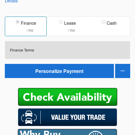
Details
Finance
Lease
Cash
/ mo
/ mo
Finance Terms
Personalize Payment