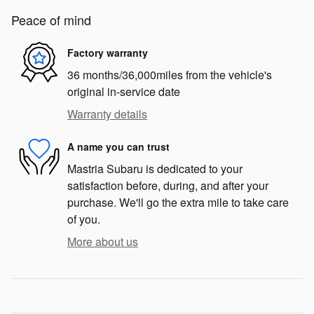
Peace of mind
Factory warranty
36 months/36,000miles from the vehicle's
original in-service date
Warranty details
A name you can trust
Mastria Subaru is dedicated to your
satisfaction before, during, and after your
purchase. We'll go the extra mile to take care
of you.
More about us