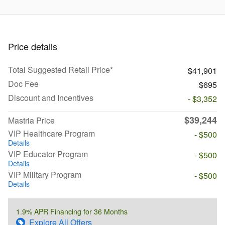
Price details
Total Suggested Retail Price*
$41,901
Doc Fee
$695
Discount and Incentives
- $3,352
$39,244
Mastria Price
VIP Healthcare Program
- $500
Details
VIP Educator Program
- $500
Details
VIP Military Program
- $500
Details
1.9% APR Financing for 36 Months
Explore All Offers