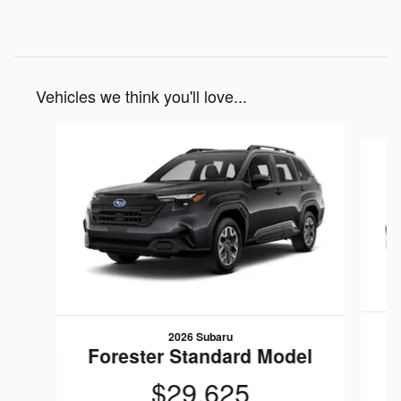
Vehicles we think you'll love...
Slide 1 of 9
2026 Subaru
F
Forester Standard Model
$29,625