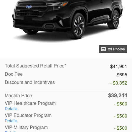
23 Photos
Total Suggested Retail Price*
$41,901
Doc Fee
$695
Discount and Incentives
- $3,352
$39,244
Mastria Price
VIP Healthcare Program
- $500
Details
VIP Educator Program
- $500
Details
VIP Military Program
- $500