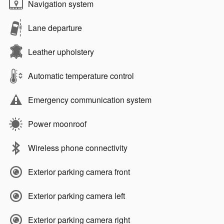
Navigation system
Lane departure
Leather upholstery
Automatic temperature control
Emergency communication system
Power moonroof
Wireless phone connectivity
Exterior parking camera front
Exterior parking camera left
Exterior parking camera right