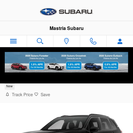
Skip to main content
Mastria Subaru
2026 Subaru Forester Touring
New
Track Price
Save