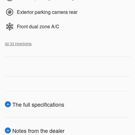
Exterior parking camera rear
Front dual zone A/C
All 33 Highlights
The full specifications
Notes from the dealer