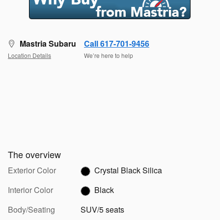
Mastria Subaru
Call 617-701-9456
Location Details
We’re here to help
The overview
Exterior Color
Crystal Black Silica
Interior Color
Black
Body/Seating
SUV/5 seats