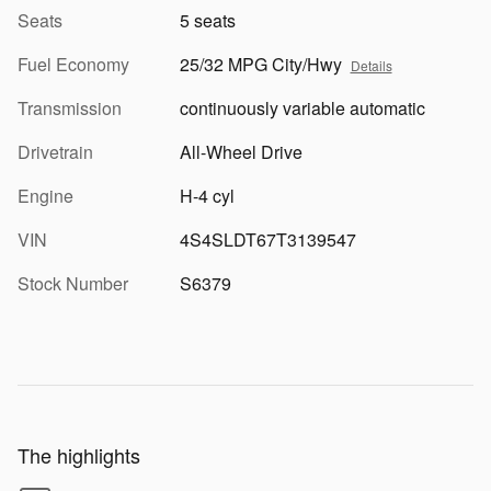
Seats
5 seats
Fuel Economy
25/32 MPG City/Hwy
Details
Transmission
continuously variable automatic
Drivetrain
All-Wheel Drive
Engine
H-4 cyl
VIN
4S4SLDT67T3139547
Stock Number
S6379
The highlights